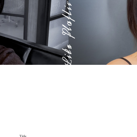
Title