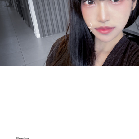
Number