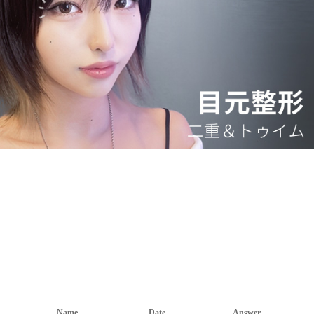
Name
Date
Answer